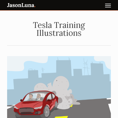
Menu
Skip
to
main
content
Tesla Training
Illustrations