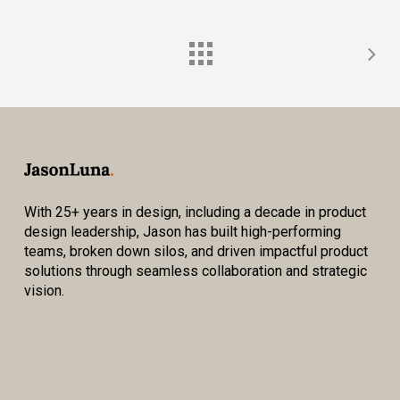
With 25+ years in design, including a decade in product
design leadership, Jason has built high-performing
teams, broken down silos, and driven impactful product
solutions through seamless collaboration and strategic
vision.