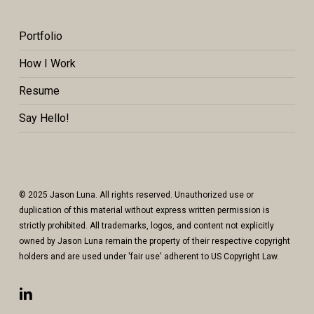
Portfolio
How I Work
Resume
Say Hello!
© 2025 Jason Luna. All rights reserved. Unauthorized use or
duplication of this material without express written permission is
strictly prohibited. All trademarks, logos, and content not explicitly
owned by Jason Luna remain the property of their respective copyright
holders and are used under 'fair use' adherent to US Copyright Law.
linkedin