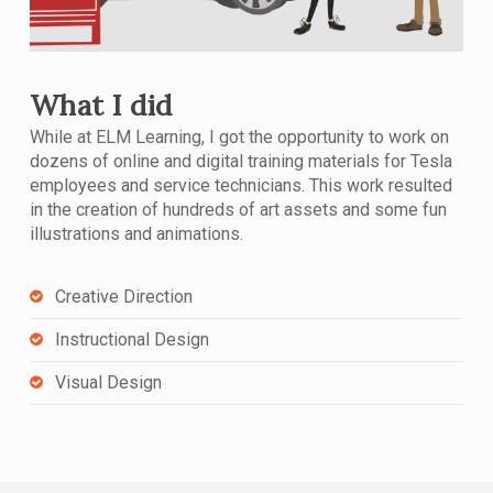
What I did
While at ELM Learning, I got the opportunity to work on
dozens of online and digital training materials for Tesla
employees and service technicians. This work resulted
in the creation of hundreds of art assets and some fun
illustrations and animations.
Creative Direction
Instructional Design
Visual Design