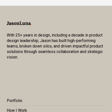
With 25+ years in design, including a decade in product
design leadership, Jason has built high-performing
teams, broken down silos, and driven impactful product
solutions through seamless collaboration and strategic
vision.
Portfolio
How I Work