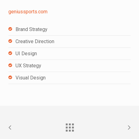
geniussports.com
Brand Strategy
Creative Direction
UI Design
UX Strategy
Visual Design