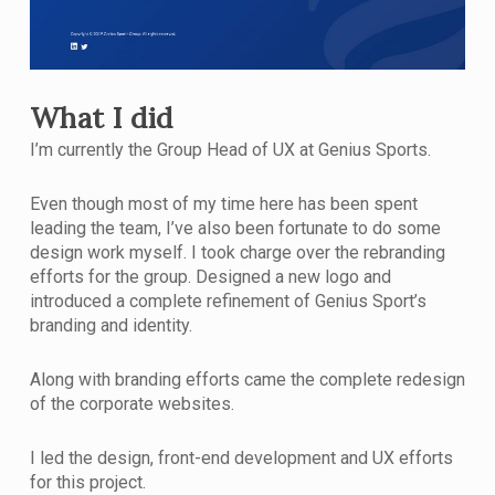
What I did
I’m currently the Group Head of UX at Genius Sports.
Even though most of my time here has been spent
leading the team, I’ve also been fortunate to do some
design work myself. I took charge over the rebranding
efforts for the group. Designed a new logo and
introduced a complete refinement of Genius Sport’s
branding and identity.
Along with branding efforts came the complete redesign
of the corporate websites.
I led the design, front-end development and UX efforts
for this project.