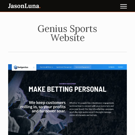
Menu
Skip
to
main
content
Genius Sports
Website